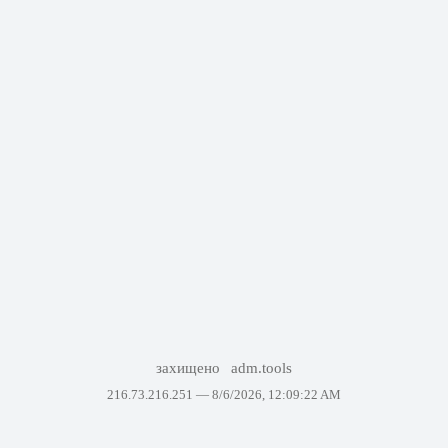
захищено
adm.tools
216.73.216.251 —
8/6/2026, 12:09:22 AM